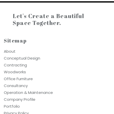
Let's Create a
Beautiful
Space Together.
Sitemap
About
Conceptual Design
Contracting
Woodworks
Office Furniture
Consultancy
Operation & Maintenance
Company Profile
Portfolio
Privacy Policy