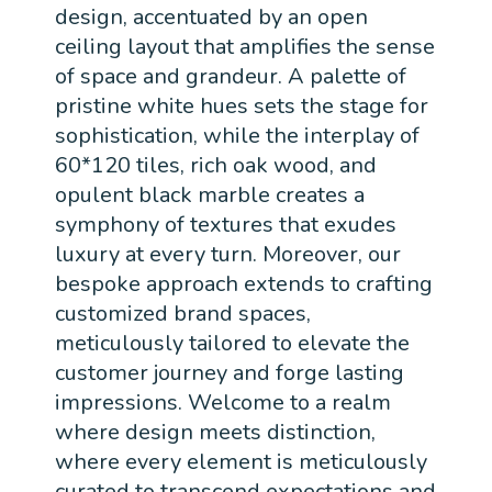
design, accentuated by an open
ceiling layout that amplifies the sense
of space and grandeur. A palette of
pristine white hues sets the stage for
sophistication, while the interplay of
60*120 tiles, rich oak wood, and
opulent black marble creates a
symphony of textures that exudes
luxury at every turn. Moreover, our
bespoke approach extends to crafting
customized brand spaces,
meticulously tailored to elevate the
customer journey and forge lasting
impressions. Welcome to a realm
where design meets distinction,
where every element is meticulously
curated to transcend expectations and