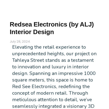
Redsea Electronics (by ALJ)
Interior Design
July 28, 2024
Elevating the retail experience to
unprecedented heights, our project on
Tahleya Street stands as a testament
to innovation and luxury in interior
design. Spanning an impressive 1000
square meters, this space is home to
Red See Electronics, redefining the
concept of modern retail. Through
meticulous attention to detail, we’ve
seamlessly integrated a visionary 3D