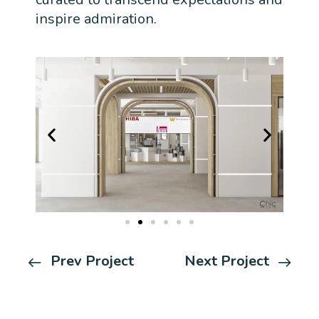
inspire admiration.
Prev Project
Next Project