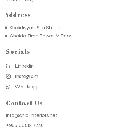
Address
Al Khalidiyyah, Sari Street,
Al Ghaida Time Tower, M Floor
Socials
Linkedin
Instagram
Whatsapp
Contact Us
info@chic-interiors.net
+966 55512 7246