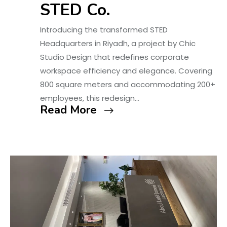
STED Co.
Introducing the transformed STED
Headquarters in Riyadh, a project by Chic
Studio Design that redefines corporate
workspace efficiency and elegance. Covering
800 square meters and accommodating 200+
employees, this redesign…
Read More