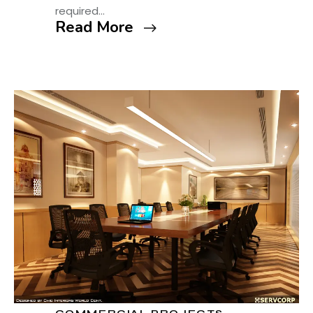
required…
Read More