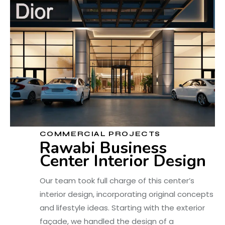
COMMERCIAL PROJECTS
Rawabi Business
Center Interior Design
Our team took full charge of this center’s
interior design, incorporating original concepts
and lifestyle ideas. Starting with the exterior
façade, we handled the design of a