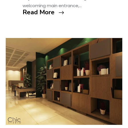
welcoming main entrance,…
Read More