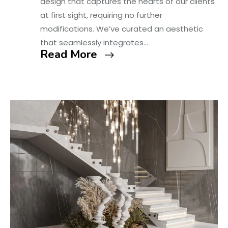
design that captures the hearts of our clients
at first sight, requiring no further
modifications. We’ve curated an aesthetic
that seamlessly integrates…
Read More