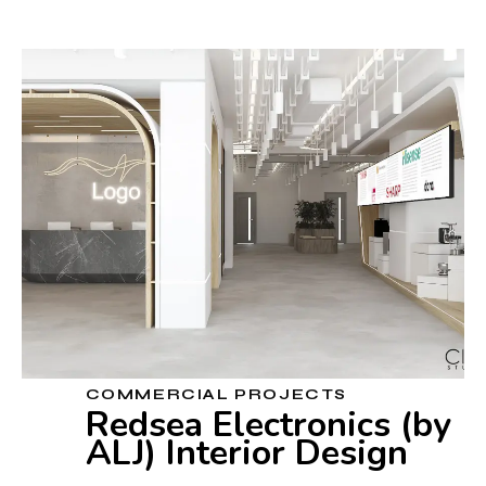
COMMERCIAL PROJECTS
Redsea Electronics (by
ALJ) Interior Design