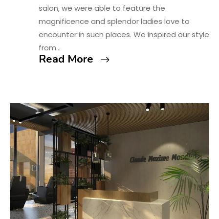
salon, we were able to feature the
magnificence and splendor ladies love to
encounter in such places. We inspired our style
from…
Read More