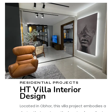
RESIDENTIAL PROJECTS
HT Villa Interior
Design
Located in Obhor, this villa project embodies a