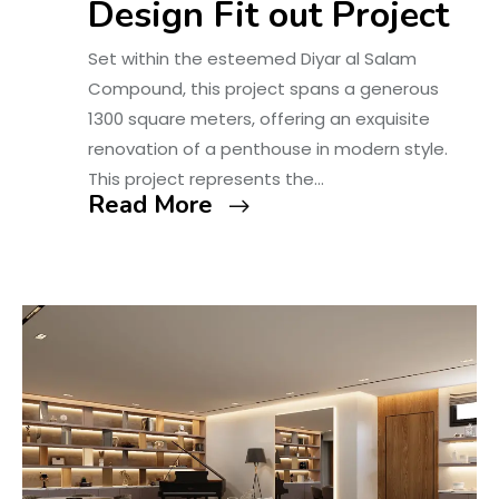
Design Fit out Project
Set within the esteemed Diyar al Salam
Compound, this project spans a generous
1300 square meters, offering an exquisite
renovation of a penthouse in modern style.
This project represents the…
Read More