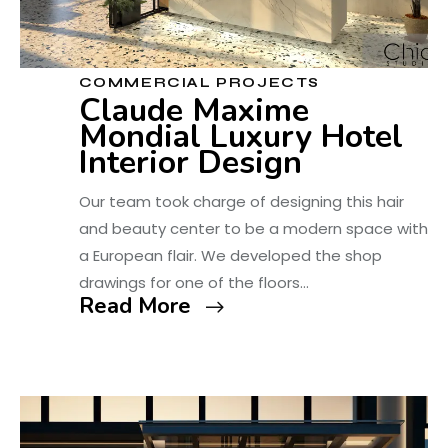
COMMERCIAL PROJECTS
Claude Maxime
Mondial Luxury Hotel
Interior Design
Our team took charge of designing this hair
and beauty center to be a modern space with
a European flair. We developed the shop
drawings for one of the floors…
Read More