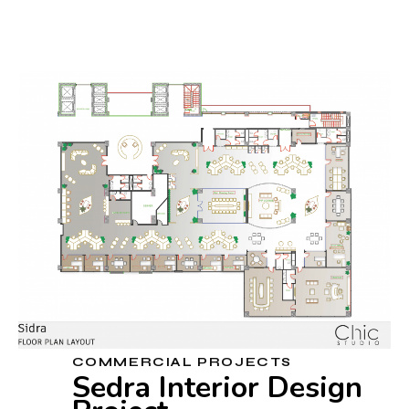
COMMERCIAL PROJECTS
Sedra Interior Design