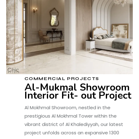
COMMERCIAL PROJECTS
Al-Mukmal Showroom
Interior Fit- out Project
Al Mokhmal Showroom, nestled in the
prestigious Al Mokhmal Tower within the
vibrant district of Al Khalediyyah, our latest
project unfolds across an expansive 1300