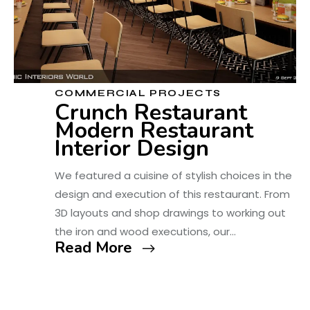
COMMERCIAL PROJECTS
Crunch Restaurant
Modern Restaurant
Interior Design
We featured a cuisine of stylish choices in the
design and execution of this restaurant. From
3D layouts and shop drawings to working out
the iron and wood executions, our…
Read More