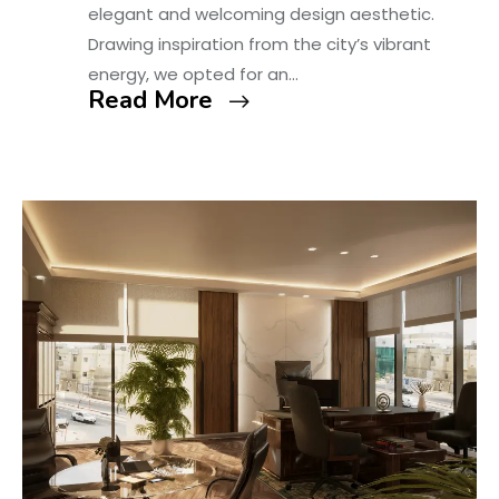
elegant and welcoming design aesthetic.
Drawing inspiration from the city’s vibrant
energy, we opted for an…
Read More