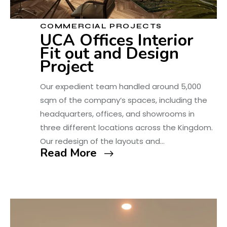
COMMERCIAL PROJECTS
UCA Offices Interior
Fit out and Design
Project
Our expedient team handled around 5,000
sqm of the company’s spaces, including the
headquarters, offices, and showrooms in
three different locations across the Kingdom.
Our redesign of the layouts and…
Read More