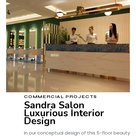
COMMERCIAL PROJECTS
Sandra Salon
Luxurious Interior
Design
In our conceptual design of this 5-floor beauty