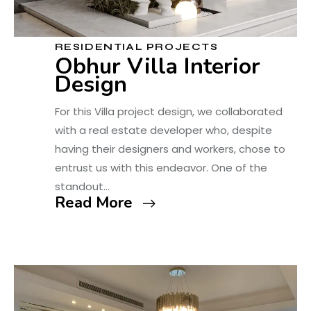
RESIDENTIAL PROJECTS
Obhur Villa Interior
Design
For this Villa project design, we collaborated
with a real estate developer who, despite
having their designers and workers, chose to
entrust us with this endeavor. One of the
standout…
Read More