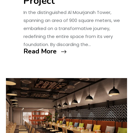
Project
In the distinguished Al Mourjanah Tower,
spanning an area of 900 square meters, we
embarked on a transformative journey,
redefining the entire space from its very
foundation. By discarding the…
Read More