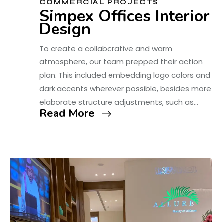
COMMERCIAL PROJECTS
Simpex Offices Interior
Design
To create a collaborative and warm
atmosphere, our team prepped their action
plan. This included embedding logo colors and
dark accents wherever possible, besides more
elaborate structure adjustments, such as…
Read More