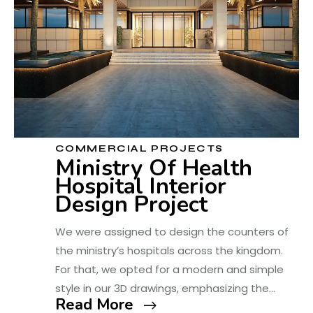
COMMERCIAL PROJECTS
Ministry Of Health
Hospital Interior
Design Project
We were assigned to design the counters of
the ministry’s hospitals across the kingdom.
For that, we opted for a modern and simple
style in our 3D drawings, emphasizing the…
Read More