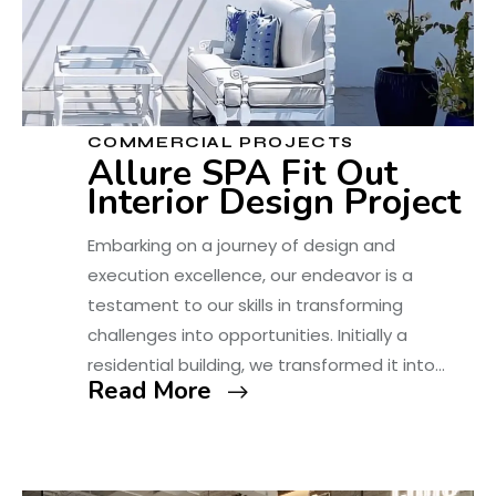
COMMERCIAL PROJECTS
Allure SPA Fit Out
Interior Design Project
Embarking on a journey of design and
execution excellence, our endeavor is a
testament to our skills in transforming
challenges into opportunities. Initially a
residential building, we transformed it into…
Read More