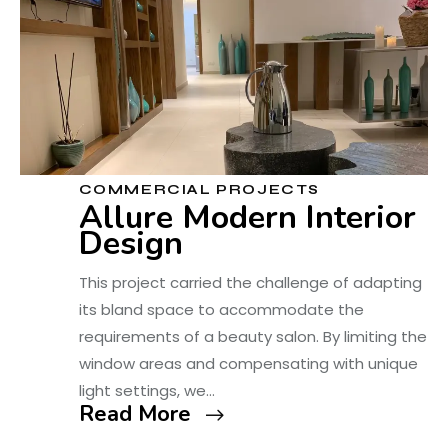
COMMERCIAL PROJECTS
Allure Modern Interior
Design
This project carried the challenge of adapting
its bland space to accommodate the
requirements of a beauty salon. By limiting the
window areas and compensating with unique
light settings, we…
Read More