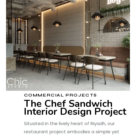
COMMERCIAL PROJECTS
The Chef Sandwich
Interior Design Project
Situated in the lively heart of Riyadh, our
restaurant project embodies a simple yet