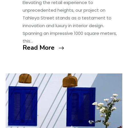
Elevating the retail experience to
unprecedented heights, our project on
Tahleya Street stands as a testament to
innovation and luxury in interior design.
Spanning an impressive 1000 square meters,
this…
Read More