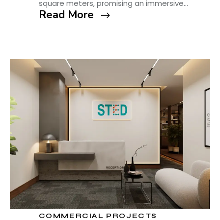
square meters, promising an immersive…
Read More
COMMERCIAL PROJECTS