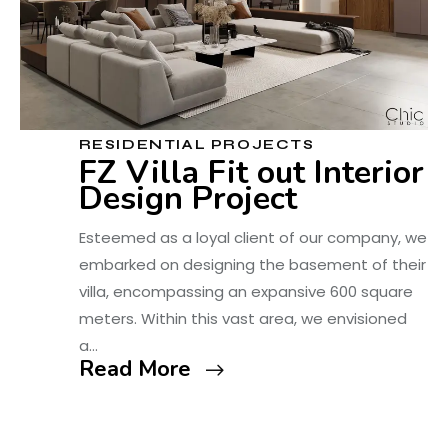
RESIDENTIAL PROJECTS
FZ Villa Fit out Interior
Design Project
Esteemed as a loyal client of our company, we
embarked on designing the basement of their
villa, encompassing an expansive 600 square
meters. Within this vast area, we envisioned
a…
Read More