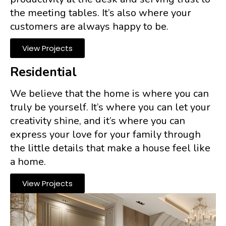
the meeting tables. It’s also where your
customers are always happy to be.
View Projects
Residential
We believe that the home is where you can
truly be yourself. It’s where you can let your
creativity shine, and it’s where you can
express your love for your family through
the little details that make a house feel like
a home.
View Projects