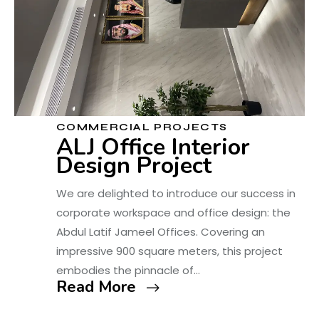
COMMERCIAL PROJECTS
ALJ Office Interior
Design Project
We are delighted to introduce our success in
corporate workspace and office design: the
Abdul Latif Jameel Offices. Covering an
impressive 900 square meters, this project
embodies the pinnacle of…
Read More