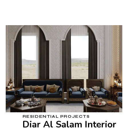
RESIDENTIAL PROJECTS
Diar Al Salam Interior