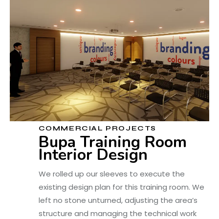
COMMERCIAL PROJECTS
Bupa Training Room
Interior Design
We rolled up our sleeves to execute the
existing design plan for this training room. We
left no stone unturned, adjusting the area’s
structure and managing the technical work