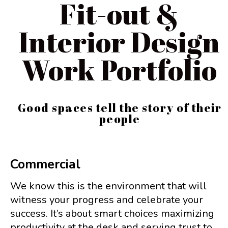
Fit-out &
Interior Design
Work Portfolio
Good spaces tell the story of their
people
Commercial
We know this is the environment that will
witness your progress and celebrate your
success. It’s about smart choices maximizing
productivity at the desk and serving trust to