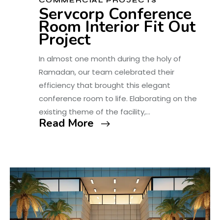
COMMERCIAL PROJECTS
Servcorp Conference
Room Interior Fit Out
Project
In almost one month during the holy of
Ramadan, our team celebrated their
efficiency that brought this elegant
conference room to life. Elaborating on the
existing theme of the facility,…
Read More