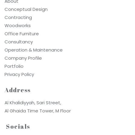
About
Conceptual Design
Contracting
Woodworks
Office Furniture
Consultancy
Operation & Maintenance
Company Profile
Portfolio
Privacy Policy
Address
Al Khalidiyyah, Sari Street,
Al Ghaida Time Tower, M Floor
Socials