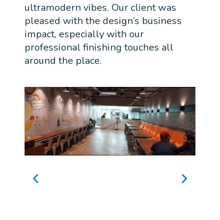
ultramodern vibes. Our client was
pleased with the design’s business
impact, especially with our
professional finishing touches all
around the place.