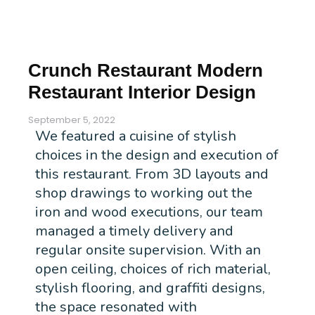
Crunch Restaurant Modern
Restaurant Interior Design
September 5, 2022
We featured a cuisine of stylish
choices in the design and execution of
this restaurant. From 3D layouts and
shop drawings to working out the
iron and wood executions, our team
managed a timely delivery and
regular onsite supervision. With an
open ceiling, choices of rich material,
stylish flooring, and graffiti designs,
the space resonated with