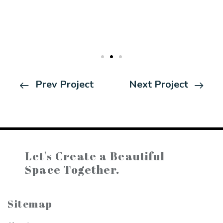
Prev Project
Next Project
Let's Create a
Beautiful
Space Together.
Sitemap