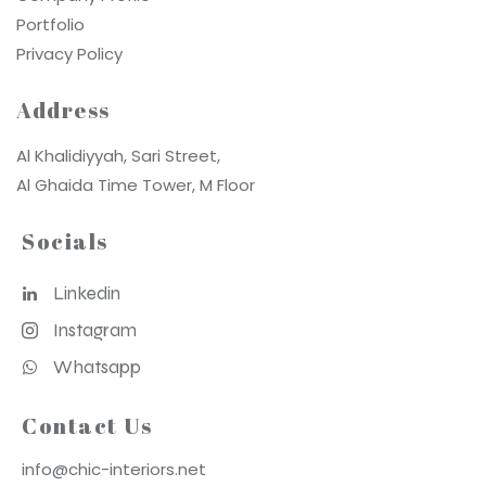
Portfolio
Privacy Policy
Address
Al Khalidiyyah, Sari Street,
Al Ghaida Time Tower, M Floor
Socials
Linkedin
Instagram
Whatsapp
Contact Us
info@chic-interiors.net