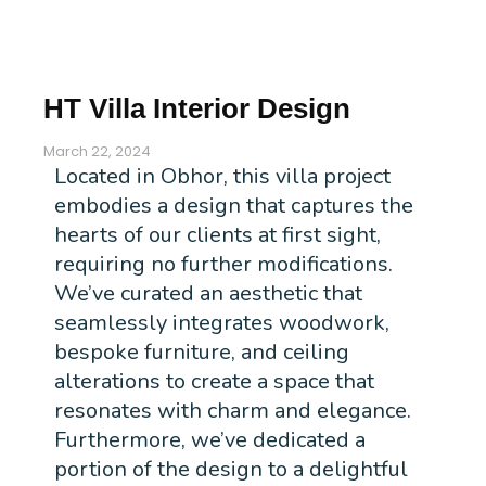
HT Villa Interior Design
March 22, 2024
Located in Obhor, this villa project
embodies a design that captures the
hearts of our clients at first sight,
requiring no further modifications.
We’ve curated an aesthetic that
seamlessly integrates woodwork,
bespoke furniture, and ceiling
alterations to create a space that
resonates with charm and elegance.
Furthermore, we’ve dedicated a
portion of the design to a delightful