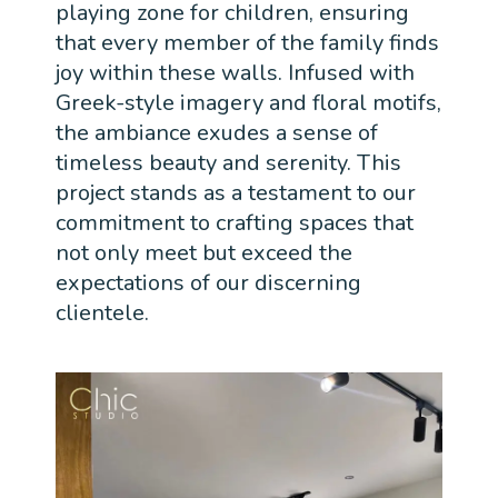
playing zone for children, ensuring
that every member of the family finds
joy within these walls. Infused with
Greek-style imagery and floral motifs,
the ambiance exudes a sense of
timeless beauty and serenity. This
project stands as a testament to our
commitment to crafting spaces that
not only meet but exceed the
expectations of our discerning
clientele.