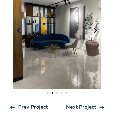
Prev Project
Next Project