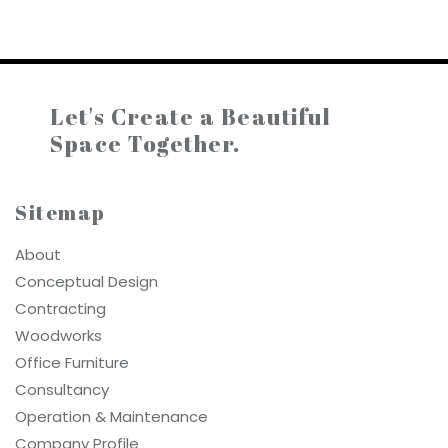
Let's Create a
Beautiful
Space Together.
Sitemap
About
Conceptual Design
Contracting
Woodworks
Office Furniture
Consultancy
Operation & Maintenance
Company Profile